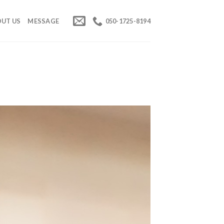
UT US
MESSAGE
050-1725-8194