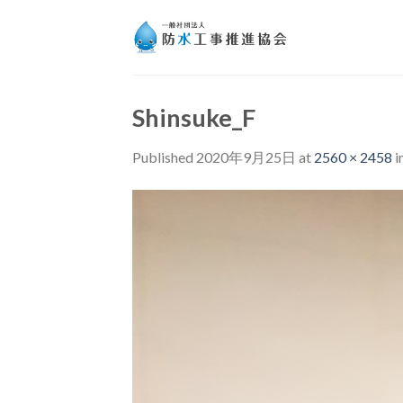
Skip
to
content
Shinsuke_F
Published
2020年9月25日
at
2560 × 2458
i