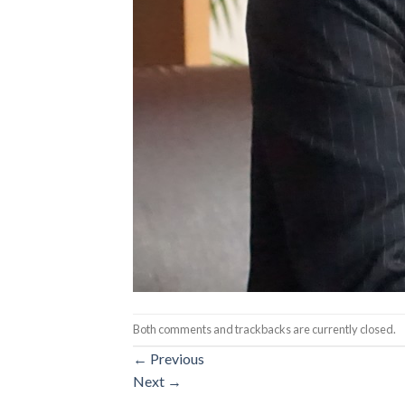
Both comments and trackbacks are currently closed.
←
Previous
Next
→