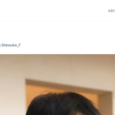
ABO
n
Shinsuke_F