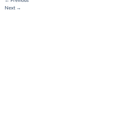
Next
→