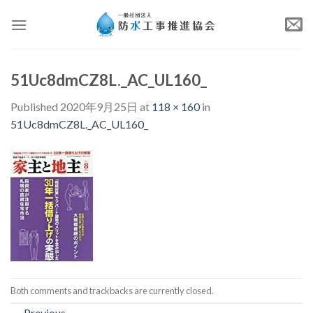
Skip
to
content
51Uc8dmCZ8L._AC_UL160_
Published
2020年9月25日
at
118 × 160
in
51Uc8dmCZ8L._AC_UL160_
Both comments and trackbacks are currently closed.
←
Previous