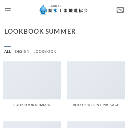
Skip
to
content
LOOKBOOK SUMMER
ALL
DESIGN
LOOKBOOK
LOOKBOOK SUMMER
ANOTHER PRINT PACKAGE