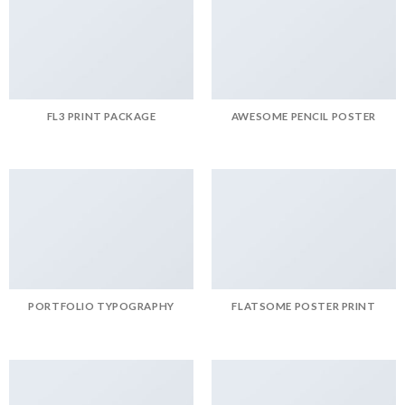
FL3 PRINT PACKAGE
AWESOME PENCIL POSTER
PORTFOLIO TYPOGRAPHY
FLATSOME POSTER PRINT